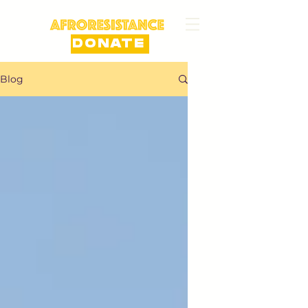
DONATE
Blog